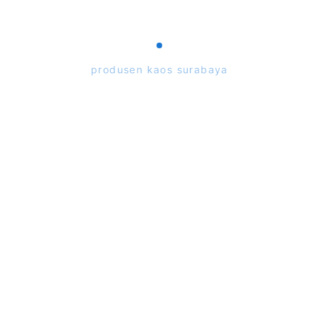
Toko Alfasarana
Tasspunbond.com
produsen kaos surabaya
Rp25.000
105
7.500
7434-Langgar Witan
Rp50.000
50.000
13561-4 ICP A family
Focus Alfasarana
Copyright ©
2026
48.300
15414-Bloonorsty
Rp53.950