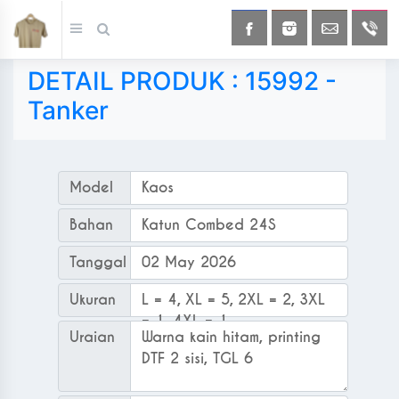
DETAIL PRODUK : 15992 -
Tanker
Model
Kaos
Bahan
Katun Combed 24S
Tanggal Order
02 May 2026
Ukuran
L = 4, XL = 5, 2XL = 2, 3XL
= 1, 4XL = 1
Uraian